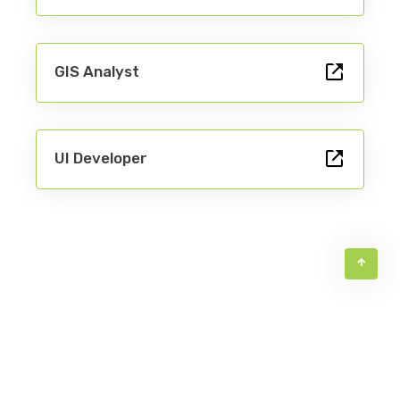
GIS Analyst
UX Designer
UI Developer
Product Owner
QC Engineer