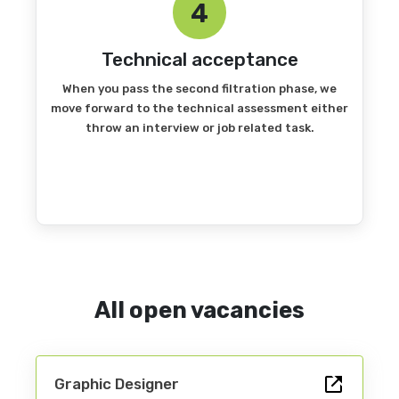
4
Technical acceptance
When you pass the second filtration phase, we
move forward to the technical assessment either
throw an interview or job related task.
All open vacancies
Graphic Designer