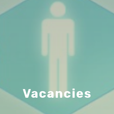
Vacancies