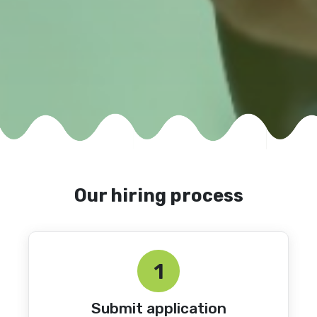
Our hiring process
1
Submit application