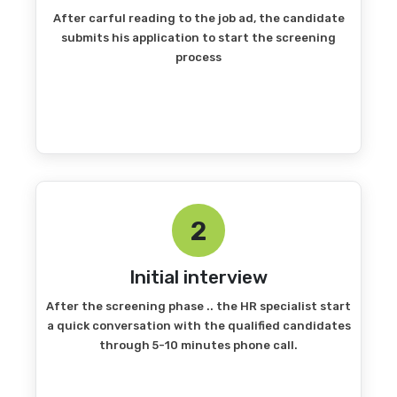
After carful reading to the job ad, the candidate
submits his application to start the screening
process
2
Initial interview
After the screening phase .. the HR specialist start
a quick conversation with the qualified candidates
through 5-10 minutes phone call.