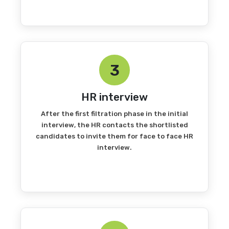
3
HR interview
After the first filtration phase in the initial
interview, the HR contacts the shortlisted
candidates to invite them for face to face HR
interview.