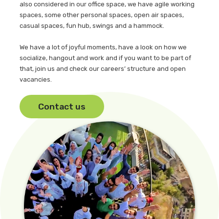
also considered in our office space, we have agile working
spaces, some other personal spaces, open air spaces,
casual spaces, fun hub, swings and a hammock.
We have a lot of joyful moments, have a look on how we
socialize, hangout and work and if you want to be part of
that, join us and check our careers’ structure and open
vacancies.
Contact us