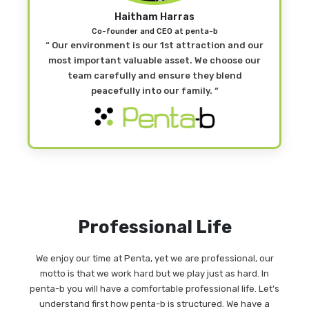
Haitham Harras
Co-founder and CEO at penta-b
“ Our environment is our 1st attraction and our
most important valuable asset. We choose our
team carefully and ensure they blend
peacefully into our family. “
Professional Life
We enjoy our time at Penta, yet we are professional, our
motto is that we work hard but we play just as hard. In
penta-b you will have a comfortable professional life. Let’s
understand first how penta-b is structured. We have a