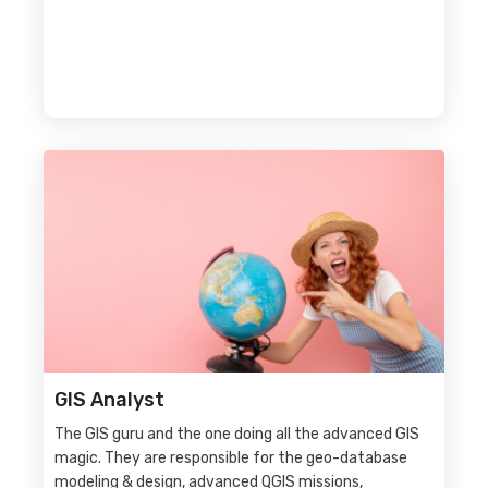
GIS Analyst
The GIS guru and the one doing all the advanced GIS
magic. They are responsible for the geo-database
modeling & design, advanced QGIS missions,