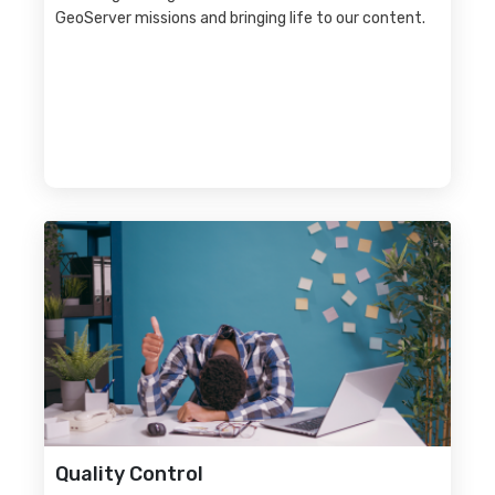
GeoServer missions and bringing life to our content.
Quality Control