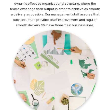
dynamic effective organizational structure, where the
teams exchange their output in order to achieve as smooth
a delivery as possible. Our management staff assures that
such structure provides staff improvement and regular
smooth delivery. We have three main business lines.