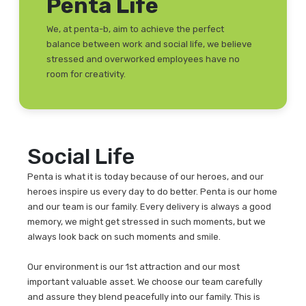
Penta Life
We, at penta-b, aim to achieve the perfect
balance between work and social life, we believe
stressed and overworked employees have no
room for creativity.
Social Life
Penta is what it is today because of our heroes, and our
heroes inspire us every day to do better. Penta is our home
and our team is our family. Every delivery is always a good
memory, we might get stressed in such moments, but we
always look back on such moments and smile.
Our environment is our 1st attraction and our most
important valuable asset. We choose our team carefully
and assure they blend peacefully into our family. This is