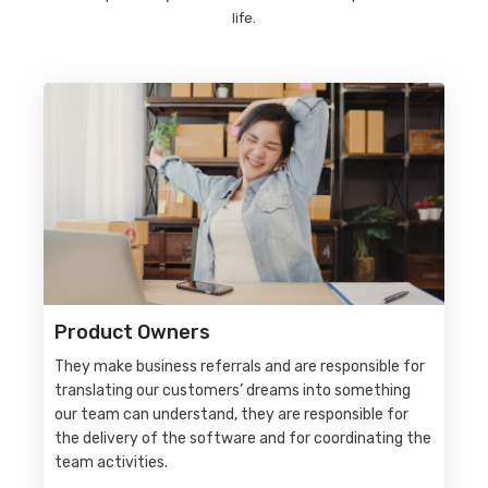
life.
Product Owners
They make business referrals and are responsible for
translating our customers’ dreams into something
our team can understand, they are responsible for
the delivery of the software and for coordinating the
team activities.