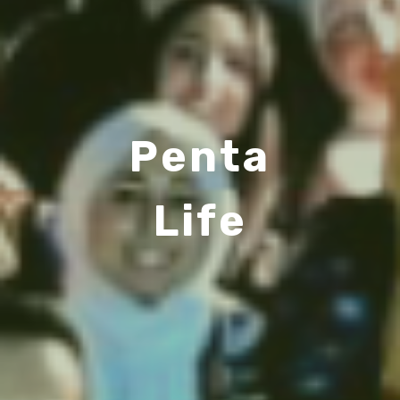
Penta
Life