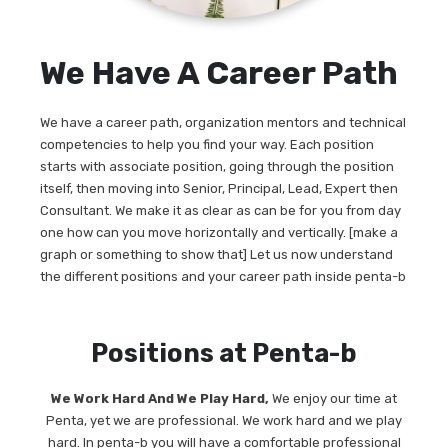
We Have A Career Path
We have a career path, organization mentors and technical
competencies to help you find your way. Each position
starts with associate position, going through the position
itself, then moving into Senior, Principal, Lead, Expert then
Consultant. We make it as clear as can be for you from day
one how can you move horizontally and vertically. [make a
graph or something to show that] Let us now understand
the different positions and your career path inside penta-b
Positions at Penta-b
We Work Hard And We Play Hard,
We enjoy our time at
Penta, yet we are professional. We work hard and we play
hard. In penta-b you will have a comfortable professional