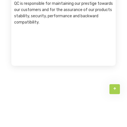
QC is responsible for maintaining our prestige towards
our customers and for the assurance of our products
stability, security, performance and backward
compatibility.